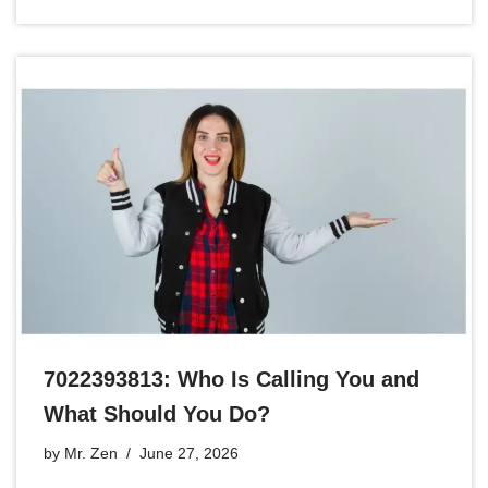
7022393813: Who Is Calling You and
What Should You Do?
by
Mr. Zen
June 27, 2026