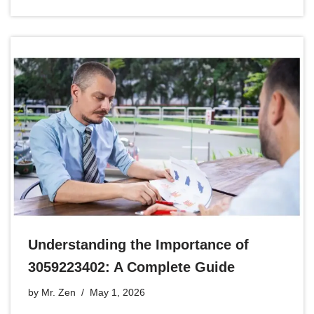
Understanding the Importance of
3059223402: A Complete Guide
by
Mr. Zen
May 1, 2026