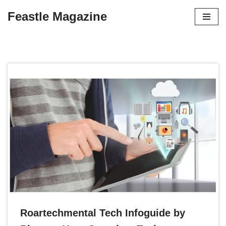
Feastle Magazine
Skip
to
content
Roartechmental Tech Infoguide by