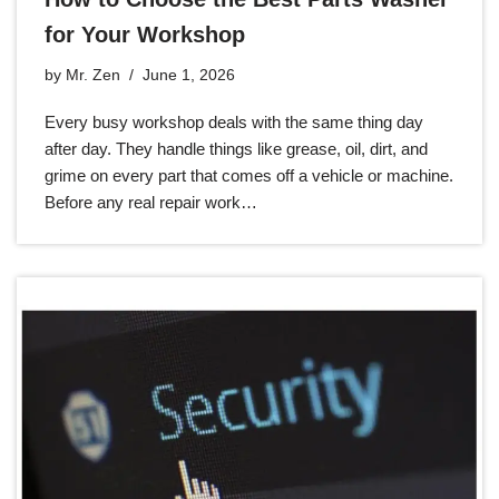
for Your Workshop
by
Mr. Zen
June 1, 2026
Every busy workshop deals with the same thing day
after day. They handle things like grease, oil, dirt, and
grime on every part that comes off a vehicle or machine.
Before any real repair work…