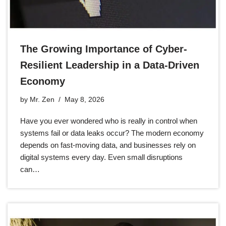
The Growing Importance of Cyber-
Resilient Leadership in a Data-Driven
Economy
by
Mr. Zen
May 8, 2026
Have you ever wondered who is really in control when
systems fail or data leaks occur? The modern economy
depends on fast-moving data, and businesses rely on
digital systems every day. Even small disruptions
can…