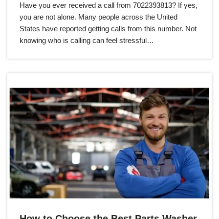
Have you ever received a call from 7022393813? If yes,
you are not alone. Many people across the United
States have reported getting calls from this number. Not
knowing who is calling can feel stressful…
How to Choose the Best Parts Washer