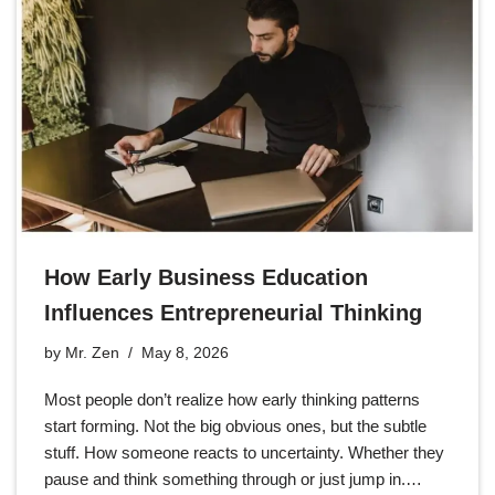
How Early Business Education
Influences Entrepreneurial Thinking
by
Mr. Zen
May 8, 2026
Most people don’t realize how early thinking patterns
start forming. Not the big obvious ones, but the subtle
stuff. How someone reacts to uncertainty. Whether they
pause and think something through or just jump in.…