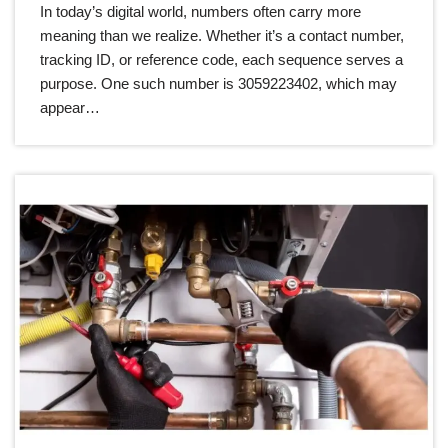
In today’s digital world, numbers often carry more
meaning than we realize. Whether it’s a contact number,
tracking ID, or reference code, each sequence serves a
purpose. One such number is 3059223402, which may
appear…