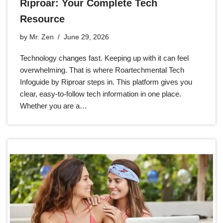
Riproar: Your Complete Tech
Resource
by
Mr. Zen
June 29, 2026
Technology changes fast. Keeping up with it can feel
overwhelming. That is where Roartechmental Tech
Infoguide by Riproar steps in. This platform gives you
clear, easy-to-follow tech information in one place.
Whether you are a…