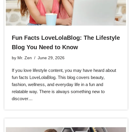
Fun Facts LoveLolaBlog: The Lifestyle
Blog You Need to Know
by
Mr. Zen
June 29, 2026
If you love lifestyle content, you may have heard about
fun facts LoveLolaBlog. This blog covers beauty,
fashion, wellness, and everyday life in a fun and
relatable way. There is always something new to
discover…