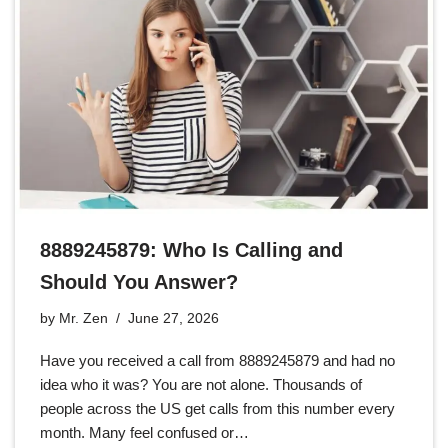
8889245879: Who Is Calling and
Should You Answer?
by
Mr. Zen
June 27, 2026
Have you received a call from 8889245879 and had no
idea who it was? You are not alone. Thousands of
people across the US get calls from this number every
month. Many feel confused or…