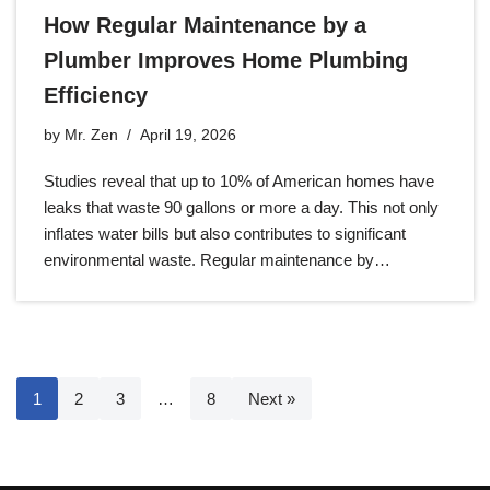
How Regular Maintenance by a
Plumber Improves Home Plumbing
Efficiency
by
Mr. Zen
April 19, 2026
Studies reveal that up to 10% of American homes have
leaks that waste 90 gallons or more a day. This not only
inflates water bills but also contributes to significant
environmental waste. Regular maintenance by…
1
2
3
…
8
Next »