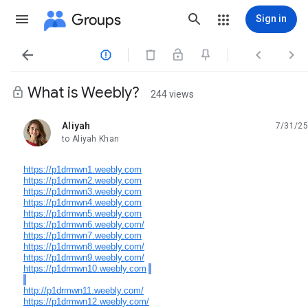
Groups
Sign in




What is Weebly?
244 views
Aliyah
7/31/25
unread,
to Aliyah Khan
https://p1drmwn1.weebly.com
https://p1drmwn2.weebly.com
https://p1drmwn3.weebly.com
https://p1drmwn4.weebly.com
https://p1drmwn5.weebly.com
https://p1drmwn6.weebly.com/
https://p1drmwn7.weebly.com
https://p1drmwn8.weebly.com/
https://p1drmwn9.weebly.com/
https://p1drmwn10.weebly.com
http://p1drmwn11.weebly.com/
https://p1drmwn12.weebly.com/