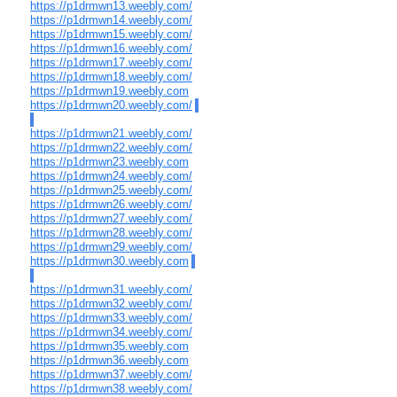
https://p1drmwn13.weebly.com/
https://p1drmwn14.weebly.com/
https://p1drmwn15.weebly.com/
https://p1drmwn16.weebly.com/
https://p1drmwn17.weebly.com/
https://p1drmwn18.weebly.com/
https://p1drmwn19.weebly.com
https://p1drmwn20.weebly.com/
https://p1drmwn21.weebly.com/
https://p1drmwn22.weebly.com/
https://p1drmwn23.weebly.com
https://p1drmwn24.weebly.com/
https://p1drmwn25.weebly.com/
https://p1drmwn26.weebly.com/
https://p1drmwn27.weebly.com/
https://p1drmwn28.weebly.com/
https://p1drmwn29.weebly.com/
https://p1drmwn30.weebly.com
https://p1drmwn31.weebly.com/
https://p1drmwn32.weebly.com/
https://p1drmwn33.weebly.com/
https://p1drmwn34.weebly.com/
https://p1drmwn35.weebly.com
https://p1drmwn36.weebly.com
https://p1drmwn37.weebly.com/
https://p1drmwn38.weebly.com/