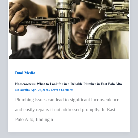
Dual Media
Homeowners: What to Look for in a Reliable Plumber in East Palo Alto
Mr. Admin
/
April 22, 2026
/
Leave a Comment
Plumbing issues can lead to significant inconvenience
and costly repairs if not addressed promptly. In East
Palo Alto, finding a