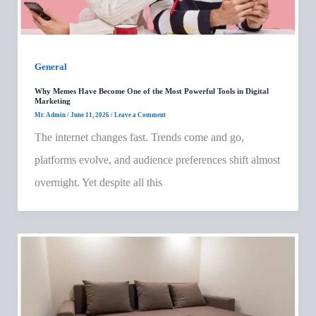
General
Why Memes Have Become One of the Most Powerful Tools in Digital
Marketing
Mr. Admin
/
June 11, 2026
/
Leave a Comment
The internet changes fast. Trends come and go,
platforms evolve, and audience preferences shift almost
overnight. Yet despite all this