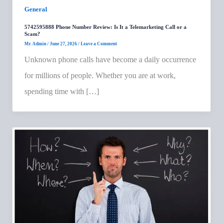
General
5742595888 Phone Number Review: Is It a Telemarketing Call or a
Scam?
Mr. Admin
/
June 27, 2026
/
Leave a Comment
Unknown phone calls have become a daily occurrence
for millions of people. Whether you are at work,
spending time with […]