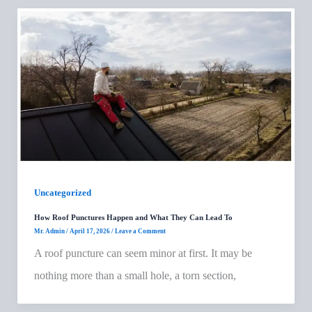
Uncategorized
How Roof Punctures Happen and What They Can Lead To
Mr. Admin
/
April 17, 2026
/
Leave a Comment
A roof puncture can seem minor at first. It may be
nothing more than a small hole, a torn section,