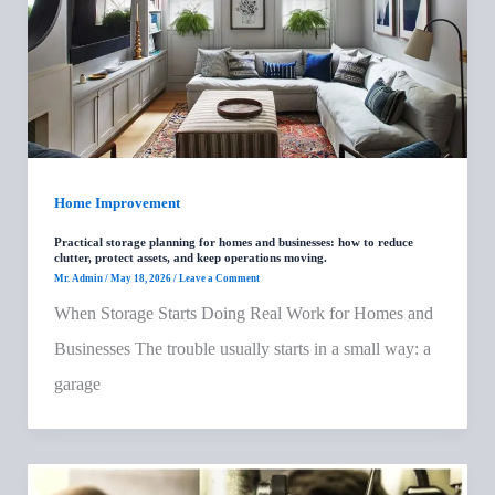
Home Improvement
Practical storage planning for homes and businesses: how to reduce
clutter, protect assets, and keep operations moving.
Mr. Admin
/
May 18, 2026
/
Leave a Comment
When Storage Starts Doing Real Work for Homes and
Businesses The trouble usually starts in a small way: a
garage