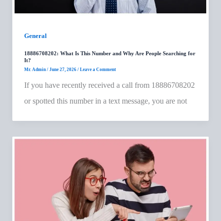
General
18886708202: What Is This Number and Why Are People Searching for
It?
Mr. Admin
/
June 27, 2026
/
Leave a Comment
If you have recently received a call from 18886708202
or spotted this number in a text message, you are not