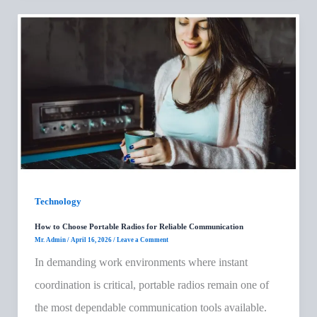
Technology
How to Choose Portable Radios for Reliable Communication
Mr. Admin
/
April 16, 2026
/
Leave a Comment
In demanding work environments where instant
coordination is critical, portable radios remain one of
the most dependable communication tools available.