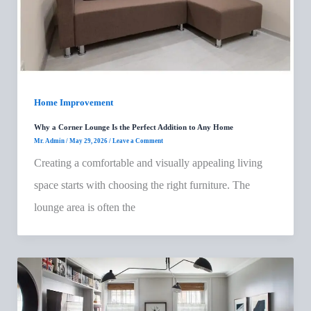
Home Improvement
Why a Corner Lounge Is the Perfect Addition to Any Home
Mr. Admin
/
May 29, 2026
/
Leave a Comment
Creating a comfortable and visually appealing living
space starts with choosing the right furniture. The
lounge area is often the