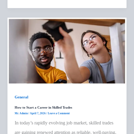
General
How to Start a Career in Skilled Trades
Mr. Admin
/
April 7, 2026
/
Leave a Comment
In today’s rapidly evolving job market, skilled trades
are gaining renewed attention as reliable, well-paying,