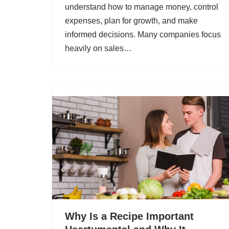
understand how to manage money, control
expenses, plan for growth, and make
informed decisions. Many companies focus
heavily on sales…
Why Is a Recipe Important