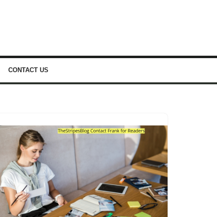
CONTACT US