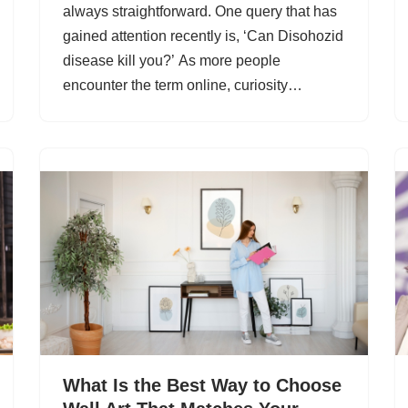
always straightforward. One query that has
gained attention recently is, ‘Can Disohozid
disease kill you?’ As more people
encounter the term online, curiosity…
What Is the Best Way to Choose