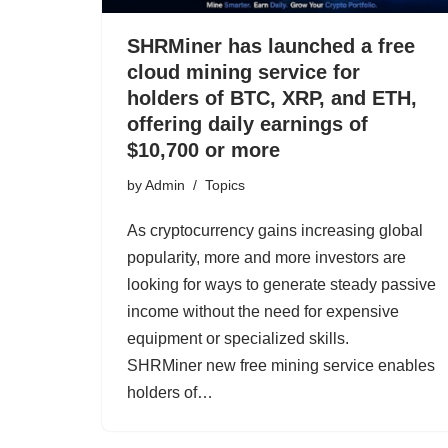
SHRMiner has launched a free
cloud mining service for
holders of BTC, XRP, and ETH,
offering daily earnings of
$10,700 or more
by
Admin
Topics
As cryptocurrency gains increasing global
popularity, more and more investors are
looking for ways to generate steady passive
income without the need for expensive
equipment or specialized skills.
SHRMiner new free mining service enables
holders of…