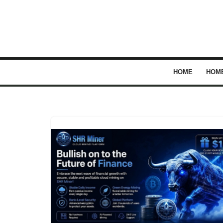
Skip
to
content
HOME
HOM