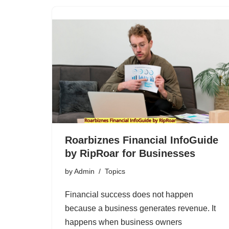
Roarbiznes Financial InfoGuide
by RipRoar for Businesses
by
Admin
Topics
Financial success does not happen
because a business generates revenue. It
happens when business owners