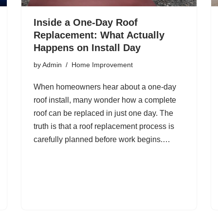
Inside a One-Day Roof
Replacement: What Actually
Happens on Install Day
by
Admin
Home Improvement
When homeowners hear about a one-day
roof install, many wonder how a complete
roof can be replaced in just one day. The
truth is that a roof replacement process is
carefully planned before work begins.…