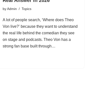
Real Answer in 2026
by
Admin
Topics
A lot of people search, ‘Where does Theo
Von live?’ because they want to understand
the real life behind the comedian they see
on stage and podcasts. Theo Von has a
strong fan base built through…