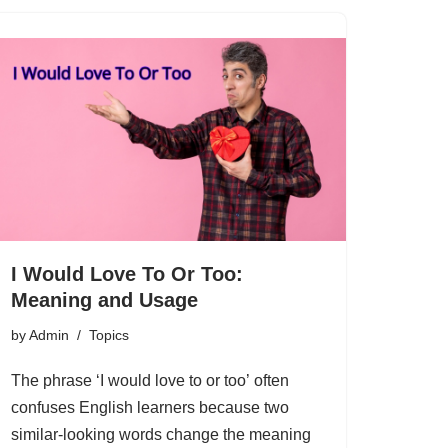
I Would Love To Or Too:
Meaning and Usage
by
Admin
Topics
The phrase ‘I would love to or too’ often
confuses English learners because two
similar-looking words change the meaning