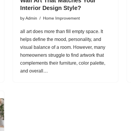
Wall Art That Matches Your
Interior Design Style?
by
Admin
Home Improvement
all art does more than fill empty space. It
helps define the mood, personality, and
visual balance of a room. However, many
homeowners struggle to find artwork that
complements their furniture, color palette,
and overall…