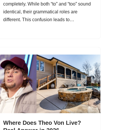
completely. While both “to” and “too” sound
identical, their grammatical roles are
different. This confusion leads to…
Where Does Theo Von Live?