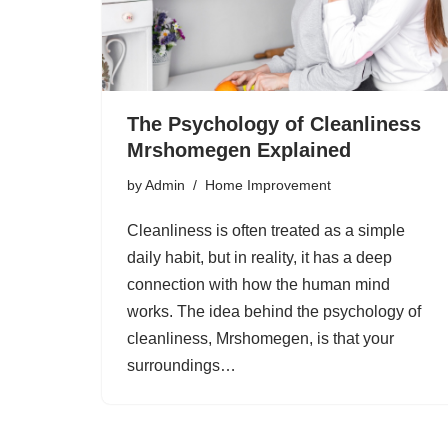
The Psychology of Cleanliness
Mrshomegen Explained
by
Admin
Home Improvement
Cleanliness is often treated as a simple
daily habit, but in reality, it has a deep
connection with how the human mind
works. The idea behind the psychology of
cleanliness, Mrshomegen, is that your
surroundings…