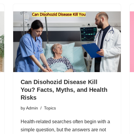
Can Disohozid Disease Kill
You? Facts, Myths, and Health
Risks
by
Admin
Topics
Health-related searches often begin with a
simple question, but the answers are not