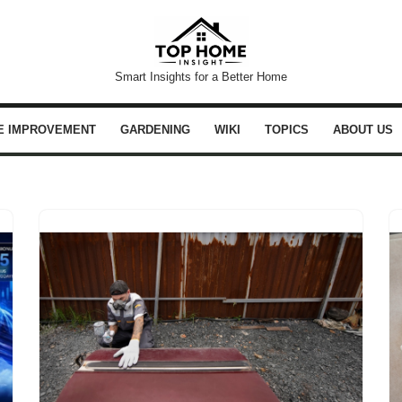
Smart Insights for a Better Home
E IMPROVEMENT
GARDENING
WIKI
TOPICS
ABOUT US