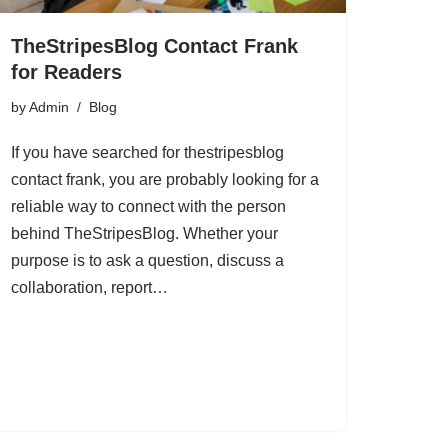
TheStripesBlog Contact Frank
for Readers
by
Admin
Blog
If you have searched for thestripesblog
contact frank, you are probably looking for a
reliable way to connect with the person
behind TheStripesBlog. Whether your
purpose is to ask a question, discuss a
collaboration, report…