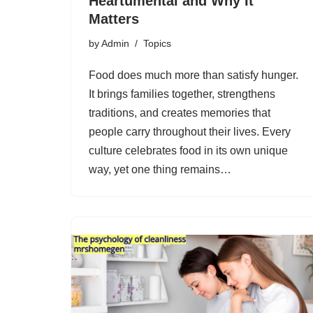
Heartumental and Why It
Matters
by
Admin
Topics
Food does much more than satisfy hunger.
It brings families together, strengthens
traditions, and creates memories that
people carry throughout their lives. Every
culture celebrates food in its own unique
way, yet one thing remains…